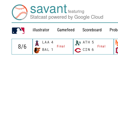
savant
featuring
Statcast powered by Google Cloud
illustrator
Gamefeed
Scoreboard
Prob
LAA
4
ATH
5
Final
Final
BAL
1
CIN
6