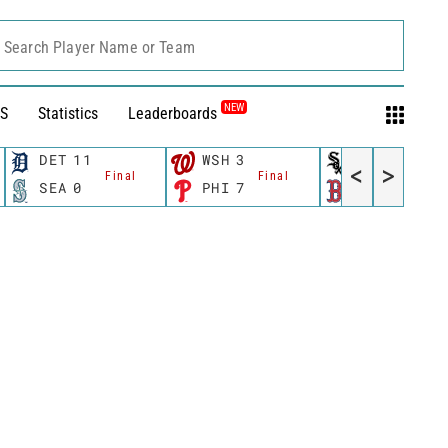
Search Player Name or Team
NEW
S
Statistics
Leaderboards
DET
11
WSH
3
CWS
11
<
>
Final
Final
Fina
SEA
0
PHI
7
BOS
12