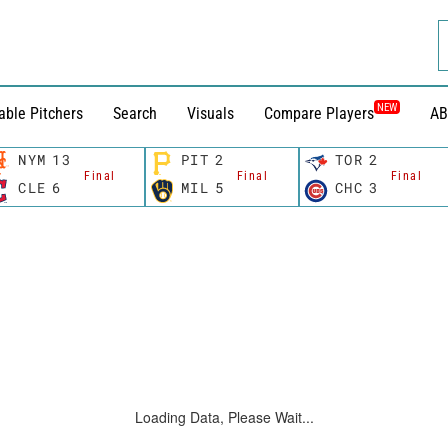
NEW
able Pitchers
Search
Visuals
Compare Players
AB
NYM
13
PIT
2
TOR
2
Final
Final
Final
CLE
6
MIL
5
CHC
3
Loading Data, Please Wait...