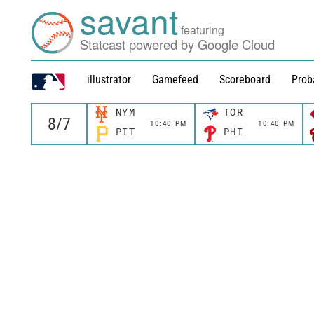
savant
featuring
Statcast powered by Google Cloud
illustrator
Gamefeed
Scoreboard
Prob
NYM
TOR
10:40 PM
10:40 PM
PIT
PHI