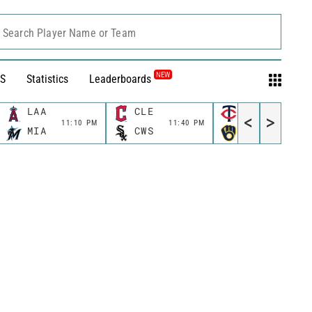
Search Player Name or Team
NEW
S
Statistics
Leaderboards
LAA
CLE
MIN
<
>
11:10 PM
11:40 PM
11:40 P
MIA
CWS
MIL