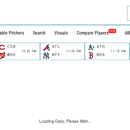
NEW
able Pitchers
Search
Visuals
Compare Players
AB
CIN
ATL
ATH
10:45 PM
11:05 PM
11:10 PM
WSH
NYY
BOS
Loading Data, Please Wait...