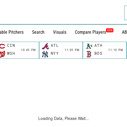
NEW
able Pitchers
Search
Visuals
Compare Players
AB
CIN
ATL
ATH
10:45 PM
11:05 PM
11:10 PM
WSH
NYY
BOS
Loading Data, Please Wait...