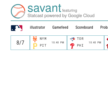
savant
featuring
Statcast powered by Google Cloud
illustrator
Gamefeed
Scoreboard
Prob
NYM
TOR
10:40 PM
10:40 PM
PIT
PHI