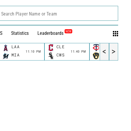
Search Player Name or Team
NEW
S
Statistics
Leaderboards
LAA
CLE
MIN
<
>
11:10 PM
11:40 PM
11:40 P
MIA
CWS
MIL