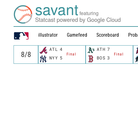
savant
featuring
Statcast powered by Google Cloud
illustrator
Gamefeed
Scoreboard
Prob
ATL
4
ATH
7
Final
Final
NYY
5
BOS
3