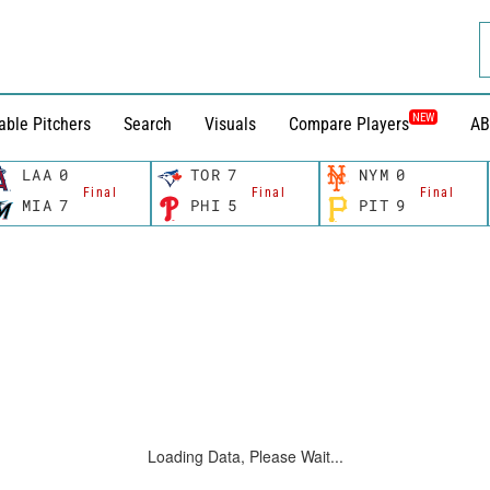
NEW
able Pitchers
Search
Visuals
Compare Players
AB
LAA
0
TOR
7
NYM
0
Final
Final
Final
MIA
7
PHI
5
PIT
9
Loading Data, Please Wait...