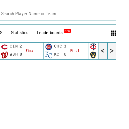
Search Player Name or Team
NEW
S
Statistics
Leaderboards
CIN
2
CHC
3
MIN
3
<
>
Final
Final
Final
WSH
8
KC
6
MIL
4