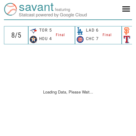
savant
featuring
Statcast powered by Google Cloud
TOR
5
LAD
6
S
Final
Final
HOU
4
CHC
7
T
Loading Data, Please Wait...