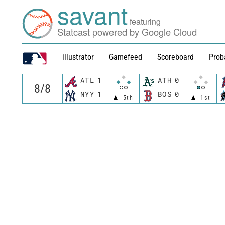
savant
featuring
Statcast powered by Google Cloud
illustrator
Gamefeed
Scoreboard
Prob
ATL
1
ATH
0
NYY
1
BOS
0
5th
1st