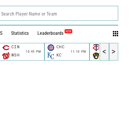
Search Player Name or Team
NEW
S
Statistics
Leaderboards
CIN
CHC
MIN
<
>
10:45 PM
11:10 PM
11:10 P
WSH
KC
MIL