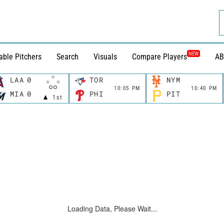
NEW
able Pitchers
Search
Visuals
Compare Players
AB
LAA
0
TOR
NYM
10:05 PM
10:40 PM
MIA
0
PHI
PIT
1st
Loading Data, Please Wait...