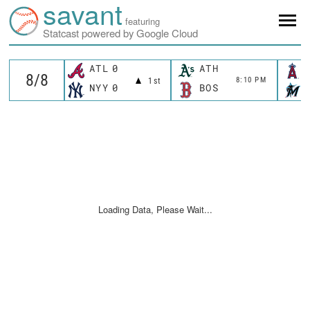
savant
featuring
Statcast powered by Google Cloud
ATL
0
ATH
8:10 PM
1st
NYY
0
BOS
Loading Data, Please Wait...