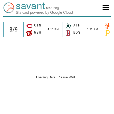
savant
featuring
Statcast powered by Google Cloud
CIN
ATH
4:15 PM
5:35 PM
WSH
BOS
Loading Data, Please Wait...