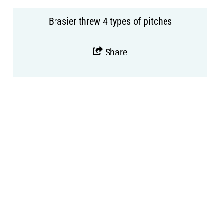
Brasier threw 4 types of pitches
Share