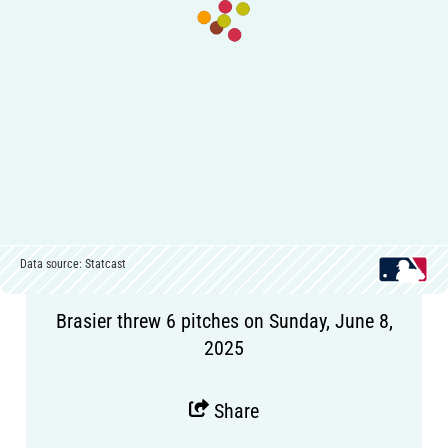
Data source: Statcast
Brasier threw 6 pitches on Sunday, June 8,
2025
Share