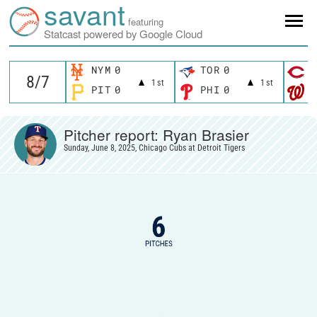
savant
featuring
Statcast powered by Google Cloud
NYM
0
TOR
0
C
1st
1st
PIT
0
PHI
0
W
Pitcher report: Ryan Brasier
Sunday, June 8, 2025, Chicago Cubs at Detroit Tigers