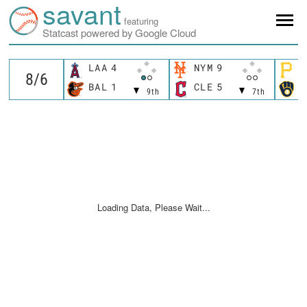
savant
featuring
Statcast powered by Google Cloud
LAA
4
NYM
9
P
BAL
1
CLE
5
M
9th
7th
Loading Data, Please Wait...