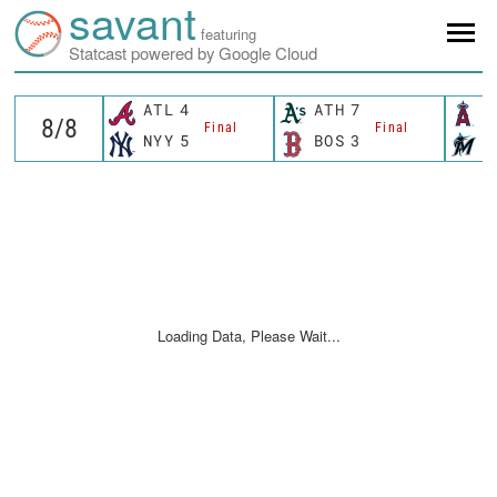
savant
featuring
Statcast powered by Google Cloud
ATL
4
ATH
7
L
Final
Final
NYY
5
BOS
3
M
Loading Data, Please Wait...