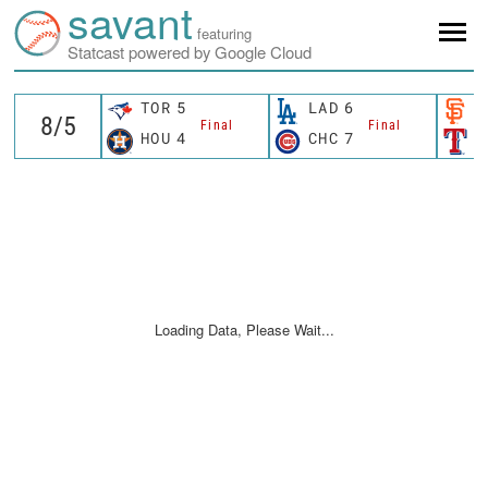
savant
featuring
Statcast powered by Google Cloud
TOR
5
LAD
6
S
Final
Final
HOU
4
CHC
7
T
Loading Data, Please Wait...