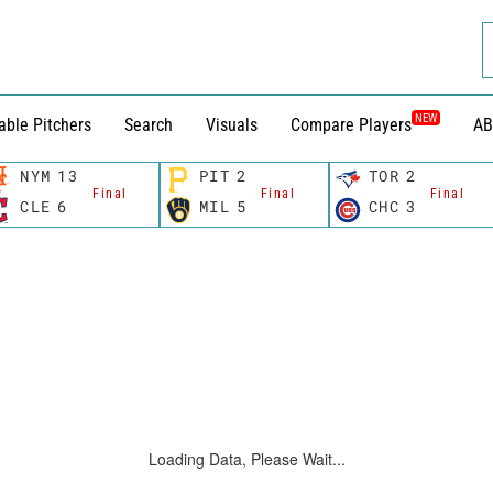
NEW
able Pitchers
Search
Visuals
Compare Players
AB
NYM
13
PIT
2
TOR
2
Final
Final
Final
CLE
6
MIL
5
CHC
3
Loading Data, Please Wait...