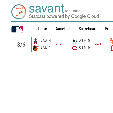
savant
featuring
Statcast powered by Google Cloud
illustrator
Gamefeed
Scoreboard
Prob
LAA
4
ATH
5
Final
Final
BAL
1
CIN
6