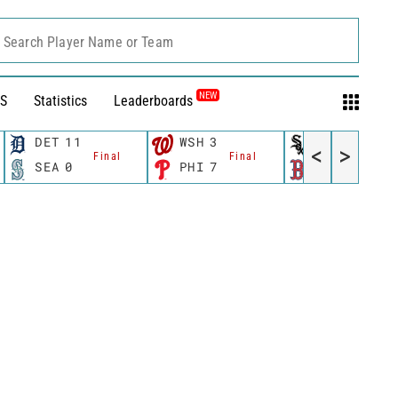
Search Player Name or Team
NEW
S
Statistics
Leaderboards
DET
11
WSH
3
CWS
11
<
>
Final
Final
Fina
SEA
0
PHI
7
BOS
12