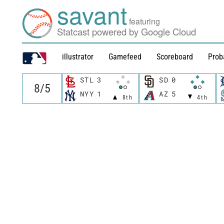
savant
featuring
Statcast powered by Google Cloud
illustrator
Gamefeed
Scoreboard
Prob
STL
3
SD
0
NYY
1
AZ
5
8th
4th