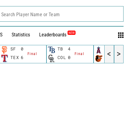
Search Player Name or Team
NEW
S
Statistics
Leaderboards
SF
0
TB
4
LAA
2
<
>
Final
Final
Final
TEX
6
COL
0
BAL
5