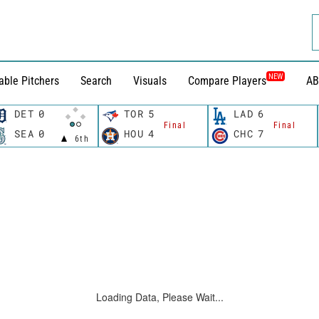
NEW
able Pitchers
Search
Visuals
Compare Players
AB
DET
0
TOR
5
LAD
6
Final
Final
SEA
0
HOU
4
CHC
7
6th
Loading Data, Please Wait...