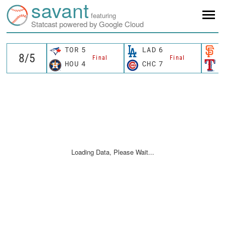
savant
featuring
Statcast powered by Google Cloud
TOR
5
LAD
6
S
Final
Final
HOU
4
CHC
7
T
Loading Data, Please Wait...