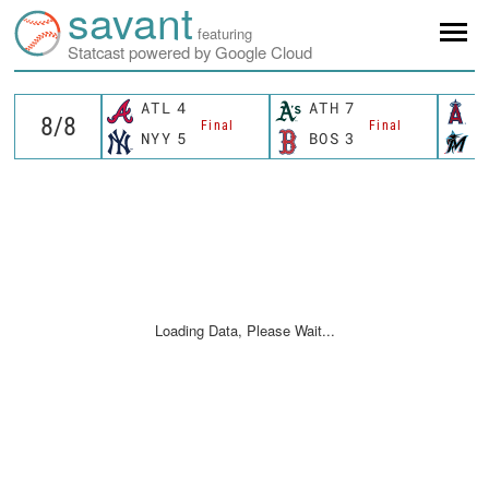
savant
featuring
Statcast powered by Google Cloud
ATL
4
ATH
7
L
Final
Final
NYY
5
BOS
3
M
Loading Data, Please Wait...