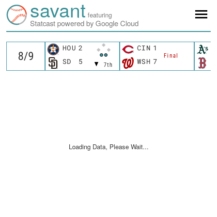
savant
featuring
Statcast powered by Google Cloud
HOU
2
CIN
1
A
Final
SD
5
WSH
7
B
7th
Loading Data, Please Wait...