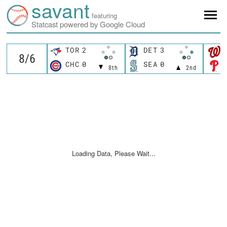
savant
featuring
Statcast powered by Google Cloud
TOR
2
DET
3
CHC
0
SEA
0
8th
2nd
Loading Data, Please Wait...