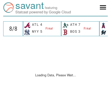
savant
featuring
Statcast powered by Google Cloud
ATL
4
ATH
7
L
Final
Final
NYY
5
BOS
3
M
Loading Data, Please Wait...