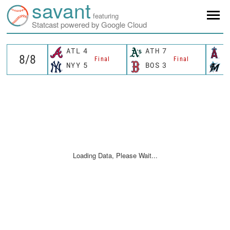
savant
featuring
Statcast powered by Google Cloud
ATL
4
ATH
7
L
Final
Final
NYY
5
BOS
3
M
Loading Data, Please Wait...