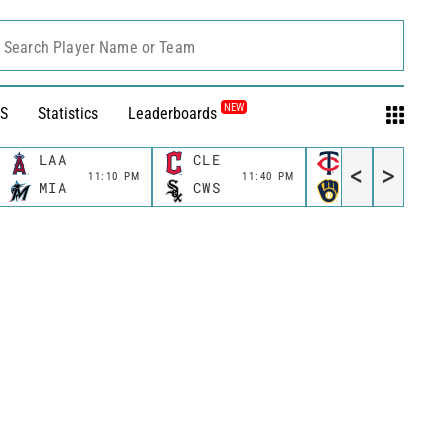
Search Player Name or Team
NEW
S
Statistics
Leaderboards
LAA
CLE
MIN
<
>
11:10 PM
11:40 PM
11:40 P
MIA
CWS
MIL