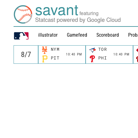
savant
featuring
Statcast powered by Google Cloud
illustrator
Gamefeed
Scoreboard
Prob
NYM
TOR
10:40 PM
10:40 PM
PIT
PHI