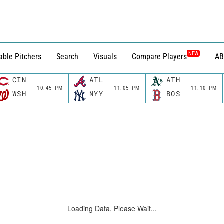
NEW
able Pitchers
Search
Visuals
Compare Players
AB
CIN
ATL
ATH
10:45 PM
11:05 PM
11:10 PM
WSH
NYY
BOS
Loading Data, Please Wait...