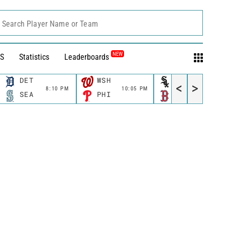
Search Player Name or Team
NEW
S
Statistics
Leaderboards
DET
WSH
CWS
<
>
8:10 PM
10:05 PM
11:10 P
SEA
PHI
BOS