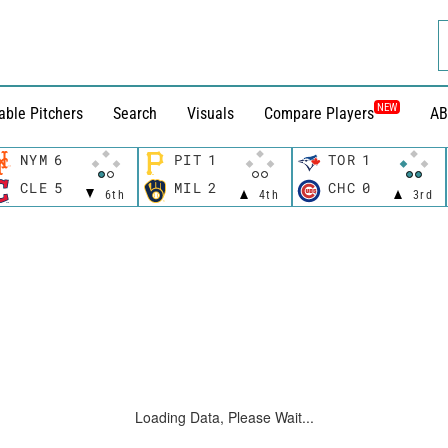
NEW
able Pitchers
Search
Visuals
Compare Players
AB
NYM
6
PIT
1
TOR
1
CLE
5
MIL
2
CHC
0
6th
4th
3rd
Loading Data, Please Wait...