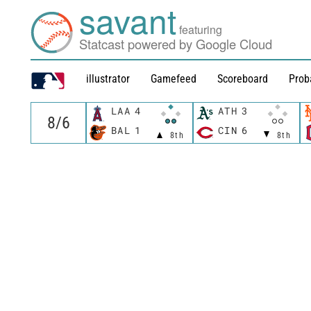
savant
featuring
Statcast powered by Google Cloud
illustrator
Gamefeed
Scoreboard
Prob
LAA
4
ATH
3
BAL
1
CIN
6
8th
8th