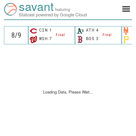
savant
featuring
Statcast powered by Google Cloud
CIN
1
ATH
4
N
Final
Final
WSH
7
BOS
3
P
Loading Data, Please Wait...