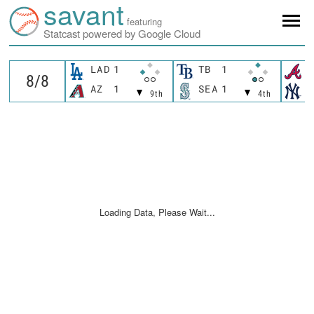
savant
featuring
Statcast powered by Google Cloud
LAD
1
TB
1
A
AZ
1
SEA
1
N
9th
4th
Loading Data, Please Wait...