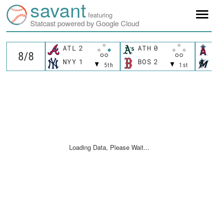
savant
featuring
Statcast powered by Google Cloud
ATL
2
ATH
0
L
NYY
1
BOS
2
M
5th
1st
Loading Data, Please Wait...