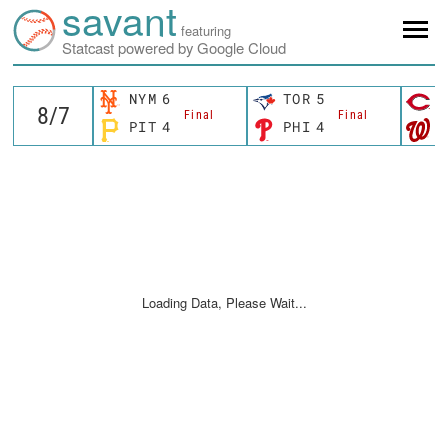
savant
featuring
Statcast powered by Google Cloud
NYM
6
TOR
5
C
Final
Final
PIT
4
PHI
4
W
Loading Data, Please Wait...