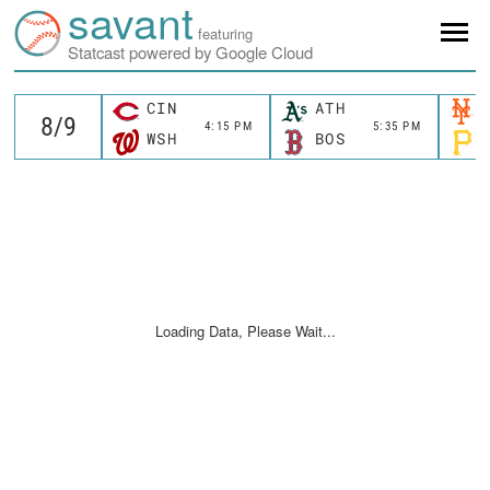
savant
featuring
Statcast powered by Google Cloud
CIN
ATH
4:15 PM
5:35 PM
WSH
BOS
Loading Data, Please Wait...