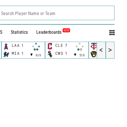
Search Player Name or Team
NEW
S
Statistics
Leaderboards
LAA
1
CLE
7
MIN
6
<
>
MIA
1
CWS
1
MIL
4
6th
5th
5t