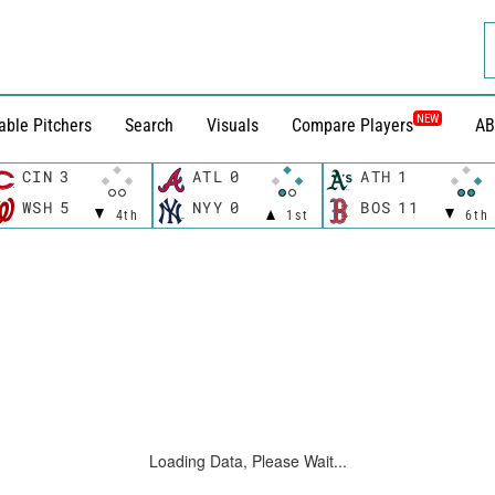
NEW
able Pitchers
Search
Visuals
Compare Players
AB
CIN
3
ATL
0
ATH
1
WSH
5
NYY
0
BOS
11
4th
1st
6th
Loading Data, Please Wait...