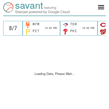
savant
featuring
Statcast powered by Google Cloud
NYM
TOR
10:40 PM
10:40 PM
PIT
PHI
Loading Data, Please Wait...