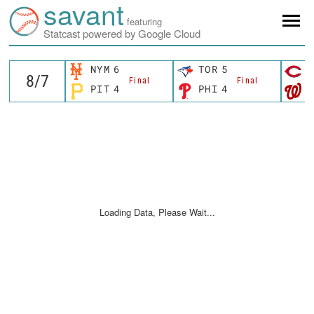
savant
featuring
Statcast powered by Google Cloud
NYM
6
TOR
5
C
Final
Final
PIT
4
PHI
4
W
Loading Data, Please Wait...