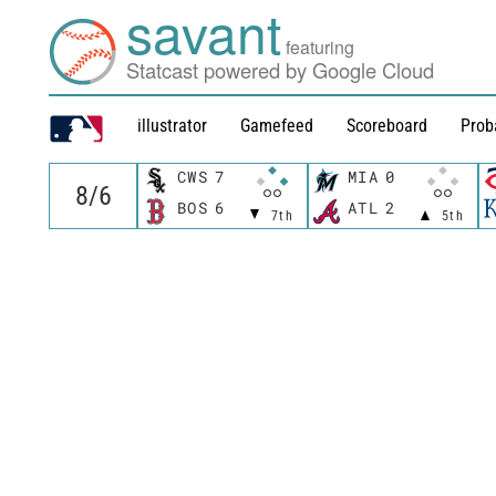
savant
featuring
Statcast powered by Google Cloud
illustrator
Gamefeed
Scoreboard
Prob
CWS
7
MIA
0
BOS
6
ATL
2
7th
5th