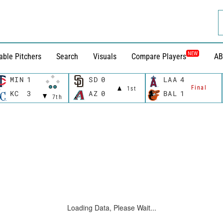
NEW
able Pitchers
Search
Visuals
Compare Players
AB
MIN
1
SD
0
LAA
4
Final
1st
KC
3
AZ
0
BAL
1
7th
Loading Data, Please Wait...