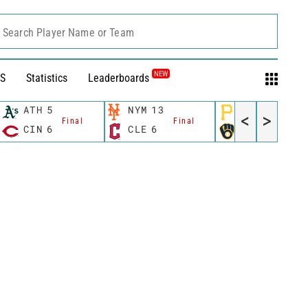
Search Player Name or Team
NEW
S
Statistics
Leaderboards
ATH
5
NYM
13
PIT
2
<
>
Final
Final
Final
CIN
6
CLE
6
MIL
5