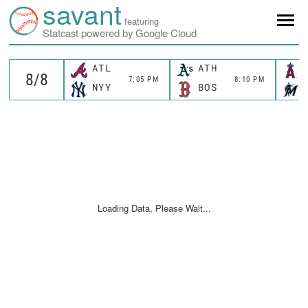
savant
featuring
Statcast powered by Google Cloud
ATL
ATH
7:05 PM
8:10 PM
NYY
BOS
Loading Data, Please Wait...