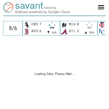
savant
featuring
Statcast powered by Google Cloud
CWS
7
MIA
0
M
BOS
6
ATL
2
K
6th
4th
Loading Data, Please Wait...