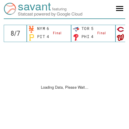
savant
featuring
Statcast powered by Google Cloud
NYM
6
TOR
5
C
Final
Final
PIT
4
PHI
4
W
Loading Data, Please Wait...