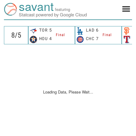
savant
featuring
Statcast powered by Google Cloud
TOR
5
LAD
6
S
Final
Final
HOU
4
CHC
7
T
Loading Data, Please Wait...