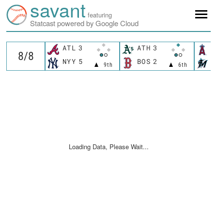
savant
featuring
Statcast powered by Google Cloud
ATL
3
ATH
3
L
NYY
5
BOS
2
M
9th
6th
Loading Data, Please Wait...