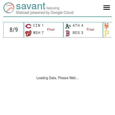
savant
featuring
Statcast powered by Google Cloud
CIN
1
ATH
4
N
Final
Final
WSH
7
BOS
3
P
Loading Data, Please Wait...