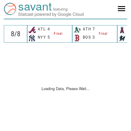
savant
featuring
Statcast powered by Google Cloud
ATL
4
ATH
7
L
Final
Final
NYY
5
BOS
3
M
Loading Data, Please Wait...