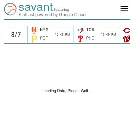
savant
featuring
Statcast powered by Google Cloud
NYM
TOR
10:40 PM
10:40 PM
PIT
PHI
Loading Data, Please Wait...