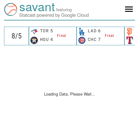
savant
featuring
Statcast powered by Google Cloud
TOR
5
LAD
6
S
Final
Final
HOU
4
CHC
7
T
Loading Data, Please Wait...