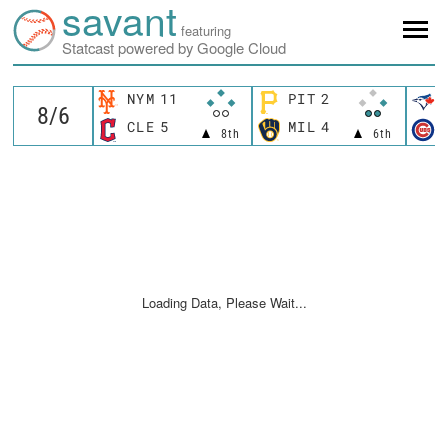
savant
featuring
Statcast powered by Google Cloud
NYM
11
PIT
2
CLE
5
MIL
4
8th
6th
Loading Data, Please Wait...