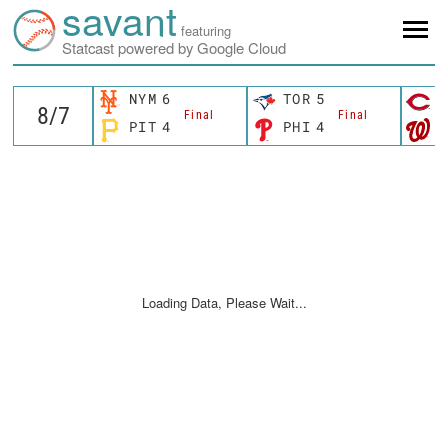
savant
featuring
Statcast powered by Google Cloud
NYM
6
TOR
5
C
Final
Final
PIT
4
PHI
4
W
Loading Data, Please Wait...