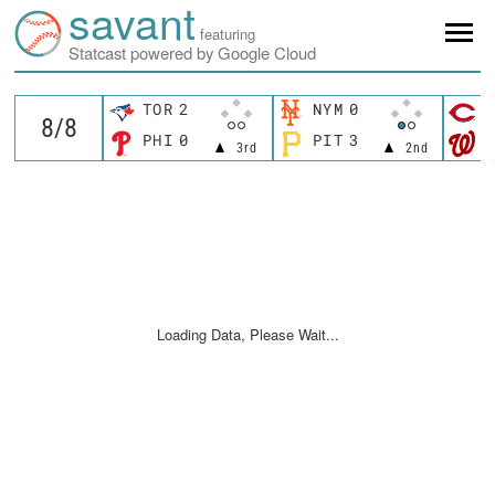
savant
featuring
Statcast powered by Google Cloud
TOR
2
NYM
0
C
PHI
0
PIT
3
W
3rd
2nd
Loading Data, Please Wait...