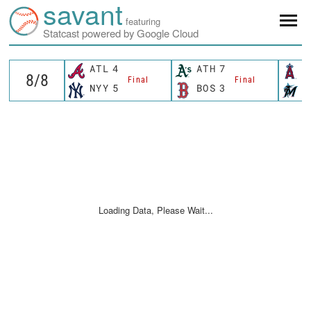
savant
featuring
Statcast powered by Google Cloud
ATL
4
ATH
7
L
Final
Final
NYY
5
BOS
3
M
Loading Data, Please Wait...