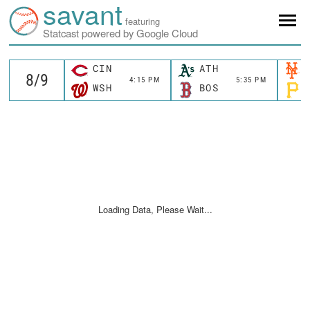
savant
featuring
Statcast powered by Google Cloud
CIN
ATH
4:15 PM
5:35 PM
WSH
BOS
Loading Data, Please Wait...