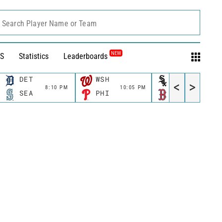
Search Player Name or Team
NEW
S
Statistics
Leaderboards
DET
WSH
CWS
<
>
8:10 PM
10:05 PM
11:10 P
SEA
PHI
BOS