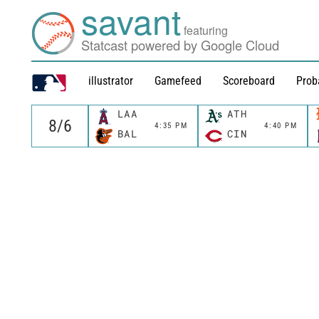
savant
featuring
Statcast powered by Google Cloud
illustrator
Gamefeed
Scoreboard
Prob
LAA
ATH
4:35 PM
4:40 PM
BAL
CIN