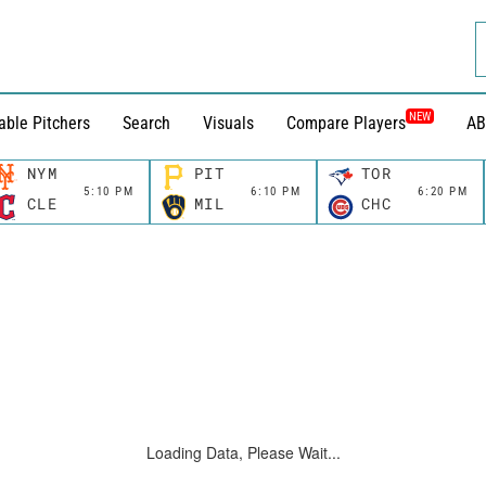
NEW
able Pitchers
Search
Visuals
Compare Players
AB
NYM
PIT
TOR
5:10 PM
6:10 PM
6:20 PM
CLE
MIL
CHC
Loading Data, Please Wait...