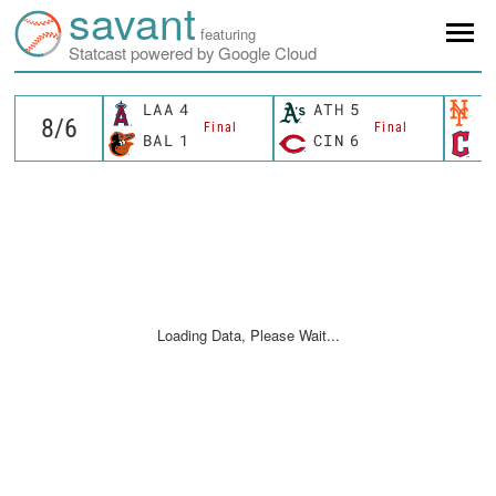
savant
featuring
Statcast powered by Google Cloud
LAA
4
ATH
5
N
Final
Final
BAL
1
CIN
6
C
Loading Data, Please Wait...