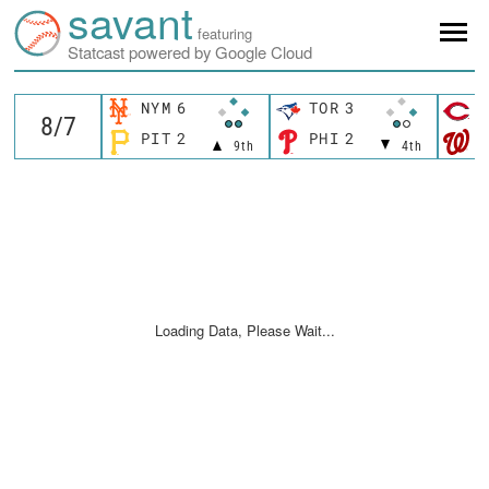
savant
featuring
Statcast powered by Google Cloud
NYM
6
TOR
3
C
PIT
2
PHI
2
W
9th
4th
Loading Data, Please Wait...