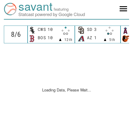
savant
featuring
Statcast powered by Google Cloud
CWS
10
SD
3
BOS
10
AZ
1
12th
5th
Loading Data, Please Wait...