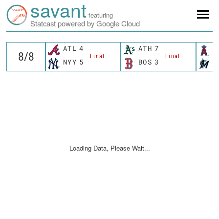
savant
featuring
Statcast powered by Google Cloud
ATL
4
ATH
7
L
Final
Final
NYY
5
BOS
3
M
Loading Data, Please Wait...